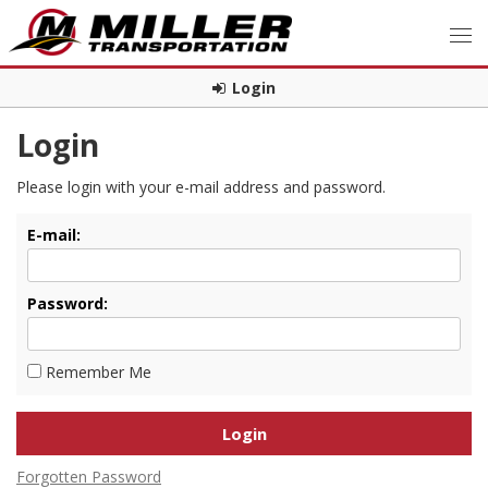
Login
Login
Please login with your e-mail address and password.
E-mail:
Password:
Remember Me
Forgotten Password