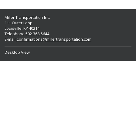
Miller Transportation Inc.
111 Outer Loop
Louisville, KY 40214
Telephone 502-368-5644
E-mail
Confirmations@millertransportation.com
Desktop View